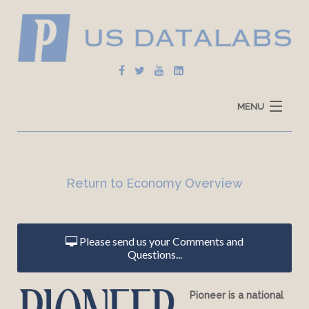
MENU
Home
Explore Data
Return to Economy Overview
How To Use
Data Sources
Please send us your Comments and
Questions...
Pioneer is a national