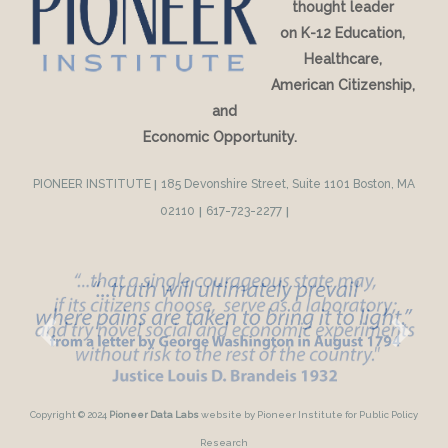
thought leader
on K-12 Education,
Healthcare,
American Citizenship,
and
Economic Opportunity.
PIONEER INSTITUTE
|
185 Devonshire Street, Suite 1101 Boston, MA
02110
|
617-723-2277
|
Copyright © 2024
Pioneer Data Labs
website by Pioneer Institute for Public Policy
Research