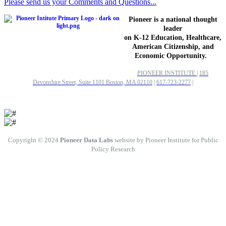
Please send us your Comments and Questions...
Pioneer is a national thought
leader
on K-12 Education, Healthcare,
American Citizenship, and
Economic Opportunity.
PIONEER INSTITUTE
|
185
Devonshire Street, Suite 1101 Boston, MA 02110
|
617-723-2277
|
Copyright © 2024
Pioneer Data Labs
website by Pioneer Institute for Public
Policy Research