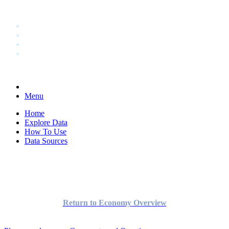
Menu
Home
Explore Data
How To Use
Data Sources
Return to Economy Overview