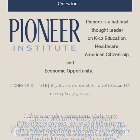
Questions...
Pioneer is a national
thought leader
on K-12 Education,
Healthcare,
American Citizenship,
and
Economic Opportunity.
PIONEER INSTITUTE
|
185 Devonshire Street, Suite 1101 Boston, MA
02110
|
617-723-2277
|