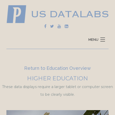
MENU
Home
Explore Data
Return to Education Overview
How To Use
HIGHER EDUCATION
These data displays require a larger tablet or computer screen
Data Sources
to be clearly visible.