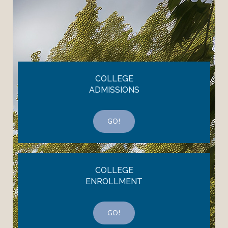
COLLEGE
ADMISSIONS
GO!
COLLEGE
ENROLLMENT
GO!