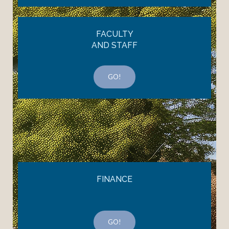
FACULTY
AND STAFF
GO!
FINANCE
GO!