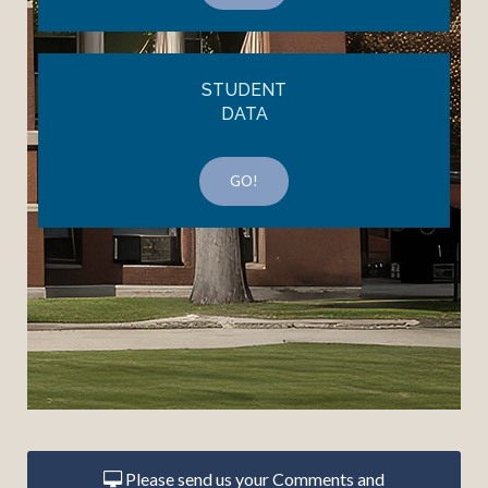
STUDENT
DATA
GO!
Please send us your Comments and