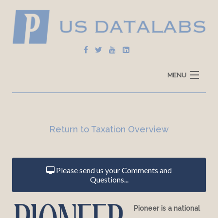
MENU
Home
Explore Data
Return to Taxation
Overview
How To Use
Data Sources
Please send us your Comments and
Questions...
Pioneer is a national