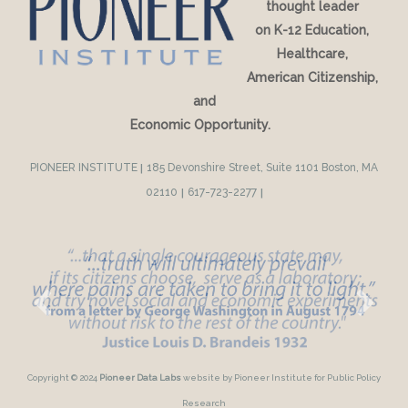
thought leader
on K-12 Education,
Healthcare,
American Citizenship,
and
Economic Opportunity.
PIONEER INSTITUTE
|
185 Devonshire Street, Suite 1101 Boston, MA
02110
|
617-723-2277
|
Copyright © 2024
Pioneer Data Labs
website by Pioneer Institute for Public Policy
Research