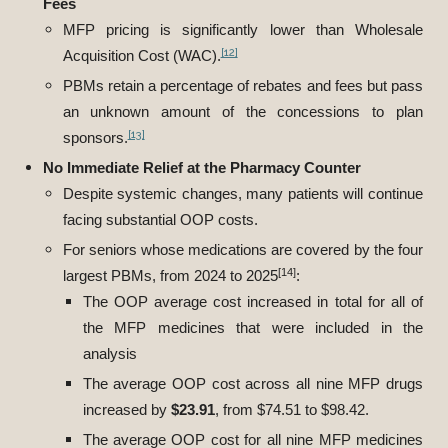
Fees
MFP pricing is significantly lower than Wholesale
[12]
Acquisition Cost (WAC).
PBMs retain a percentage of rebates and fees but pass
an unknown amount of the concessions to plan
[13]
sponsors.
No Immediate Relief at the Pharmacy Counter
Despite systemic changes, many patients will continue
facing substantial OOP costs.
For seniors whose medications are covered by the four
[14]
largest PBMs, from 2024 to 2025
:
The OOP average cost increased in total for all of
the MFP medicines that were included in the
analysis
The average OOP cost across all nine MFP drugs
increased by
$23.91
, from $74.51 to $98.42.
The average OOP cost for all nine MFP medicines