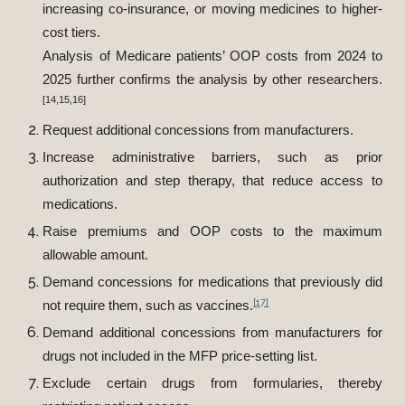
increasing co-insurance, or moving medicines to higher-
cost tiers.
Analysis of Medicare patients’ OOP costs from 2024 to
2025 further confirms the analysis by other researchers.
[14,15,16]
Request additional concessions from manufacturers.
Increase administrative barriers, such as prior
authorization and step therapy, that reduce access to
medications.
Raise premiums and OOP costs to the maximum
allowable amount.
Demand concessions for medications that previously did
[17]
not require them, such as vaccines.
Demand additional concessions from manufacturers for
drugs not included in the MFP price-setting list.
Exclude certain drugs from formularies, thereby