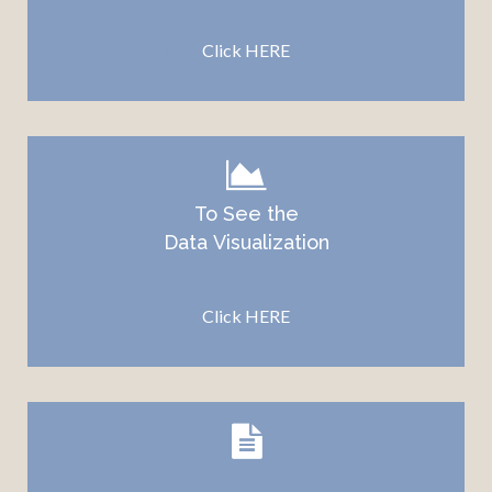
Click HERE
To See the
Data
Visualization
Click HERE