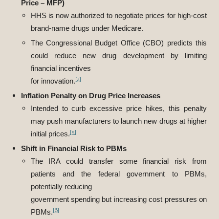
Price – MFP)
HHS is now authorized to negotiate prices for high-cost
brand-name drugs under Medicare.
The Congressional Budget Office (CBO) predicts this
could reduce new drug development by limiting
financial incentives
[4]
for innovation.
Inflation Penalty on Drug Price Increases
Intended to curb excessive price hikes, this penalty
may push manufacturers to launch new drugs at higher
[5]
initial prices.
Shift in Financial Risk to PBMs
The IRA could transfer some financial risk from
patients and the federal government to PBMs,
potentially reducing
government spending but increasing cost pressures on
[6]
PBMs.