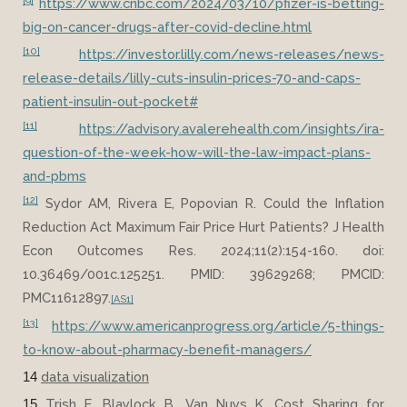
[9]
https://www.cnbc.com/2024/03/10/pfizer-is-betting-
big-on-cancer-drugs-after-covid-decline.html
[10]
https://investor.lilly.com/news-releases/news-
release-details/lilly-cuts-insulin-prices-70-and-caps-
patient-insulin-out-pocket#
[11]
https://advisory.avalerehealth.com/insights/ira-
question-of-the-week-how-will-the-law-impact-plans-
and-pbms
[12]
Sydor AM, Rivera E, Popovian R. Could the Inflation
Reduction Act Maximum Fair Price Hurt Patients? J Health
Econ Outcomes Res. 2024;11(2):154-160. doi:
10.36469/001c.125251. PMID: 39629268; PMCID:
PMC11612897.
[AS1]
[13]
https://www.americanprogress.org/article/5-things-
to-know-about-pharmacy-benefit-managers/
data visualization
14
Trish E, Blaylock B, Van Nuys K. Cost Sharing for
15