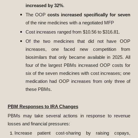
increased by 32%
.
The OOP
costs increased specifically for seven
of the nine medicines with a negotiated MFP
Cost increases ranged from $10.56 to $316.81.
Of the two medicines that did not have OOP
increases, one faced new competition from
biosimilars that only became available in 2025. All
four of the largest PBMs increased OOP costs for
six of the seven medicines with cost increases; one
medication had OOP increases from only three of
these PBMs.
PBM Responses to IRA Changes
PBMs may take several actions in response to revenue
losses and financial pressures:
Increase patient cost-sharing by raising copays,