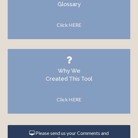
Glossary
Click HERE
Why We
Created This
Tool
Click HERE
Please send us your Comments and