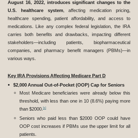
August 16, 2022, introduces significant changes to the
U.S. healthcare system
, affecting medication pricing,
healthcare spending, patient affordability, and access to
medications. Like any complex federal legislation, the IRA
carries both benefits and drawbacks, impacting different
stakeholders—including patients, biopharmaceutical
companies, and pharmacy benefit managers (PBMs)—in
various ways.
Key IRA Provisions Affecting Medicare Part D
$2,000 Annual Out-of-Pocket (OOP) Cap for Seniors
Most Medicare beneficiaries were already below this
threshold, with less than one in 10 (8.6%) paying more
[1]
than $2000.
Seniors who paid less than $2000 OOP could have
OOP cost increases if PBMs use the upper limit for all
patients.