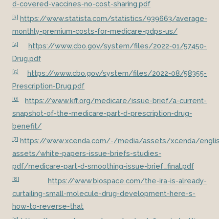
d-covered-vaccines-no-cost-sharing.pdf
[3]
https://www.statista.com/statistics/939663/average-
monthly-premium-costs-for-medicare-pdps-us/
[4]
https://www.cbo.gov/system/files/2022-01/57450-
Drug.pdf
[5]
https://www.cbo.gov/system/files/2022-08/58355-
Prescription-Drug.pdf
[6]
https://www.kff.org/medicare/issue-brief/a-current-
snapshot-of-the-medicare-part-d-prescription-drug-
benefit/
[7]
https://www.xcenda.com/-/media/assets/xcenda/englis
assets/white-papers-issue-briefs-studies-
pdf/medicare-part-d-smoothing-issue-brief_final.pdf
[8]
https://www.biospace.com/the-ira-is-already-
curtailing-small-molecule-drug-development-here-s-
how-to-reverse-that