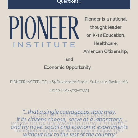
Questions...
Pioneer is a national
thought leader
on K-12 Education,
Healthcare,
American Citizenship,
and
Economic Opportunity.
PIONEER INSTITUTE
|
185 Devonshire Street, Suite 1101 Boston, MA
02110
|
617-723-2277
|