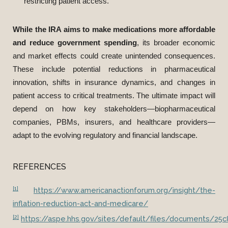
restricting patient access.
While the IRA aims to make medications more affordable
and reduce government spending
, its broader economic
and market effects could create unintended consequences.
These include potential reductions in pharmaceutical
innovation, shifts in insurance dynamics, and changes in
patient access to critical treatments. The ultimate impact will
depend on how key stakeholders—biopharmaceutical
companies, PBMs, insurers, and healthcare providers—
adapt to the evolving regulatory and financial landscape.
REFERENCES
[1]
https://www.americanactionforum.org/insight/the-
inflation-reduction-act-and-medicare/
[2]
https://aspe.hhs.gov/sites/default/files/documents/2