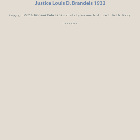
Copyright © 2024
Pioneer Data Labs
website by Pioneer Institute for Public Policy
Research