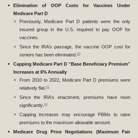
Elimination of OOP Costs for Vaccines Under
Medicare Part D
Previously, Medicare Part D patients were the only
insured group in the U.S. required to pay OOP for
vaccines.
Since the IRA’s passage, the vaccine OOP cost for
[2]
seniors has been eliminated.
Capping Medicare Part D “Base Beneficiary Premium”
Increases at 6% Annually
From 2010 to 2022, Medicare Part D premiums were
[3]
relatively flat.
Since the IRA’s enactment, premiums have risen
[3]
significantly.
Capping increases may encourage PBMs to raise
premiums to the maximum allowable amount.
Medicare Drug Price Negotiations (Maximum Fair