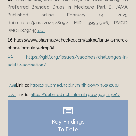
Preferred Branded Drugs in Medicare Part D. JAMA.
Published online February 14, 2025.
doi:10.1001/jama.2024.28092. MID: 39951306; PMCID:
PMC11829245
.
[AS2]
16 https://www.pharmacychecker.com/askpc/januvia-merck-
pbms-formulary-drop/#!
[17]
https://ghlf.org/issues/vaccines/challenges-in-
adult-vaccination/
https://pubmed.ncbi.nlm.nih.gov/39629268/
Link to:
[AS1]
https://pubmed.ncbi.nlm.nih.gov/39951306/
Link to:
[AS2]
Key Findings
To Date