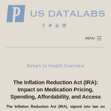
MENU
Home
Explore Data
Return to Health Overview
How To Use
The Inflation Reduction Act (IRA):
Data Sources
Impact on Medication Pricing,
Spending, Affordability, and Access
The Inflation Reduction Act (IRA), signed into law on