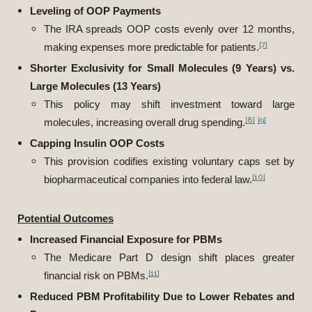
Leveling of OOP Payments
The IRA spreads OOP costs evenly over 12 months,
[7]
making expenses more predictable for patients.
Shorter Exclusivity for Small Molecules (9 Years) vs.
Large Molecules (13 Years)
This policy may shift investment toward large
[8]
[9]
molecules, increasing overall drug spending.
Capping Insulin OOP Costs
This provision codifies existing voluntary caps set by
[10]
biopharmaceutical companies into federal law.
Potential Outcomes
Increased Financial Exposure for PBMs
The Medicare Part D design shift places greater
[11]
financial risk on PBMs.
Reduced PBM Profitability Due to Lower Rebates and