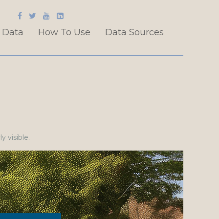
 Data
How To Use
Data Sources
y visible.