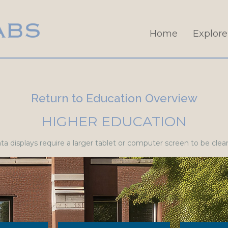
Home
Explore
Return to Education Overview
HIGHER EDUCATION
a displays require a larger tablet or computer screen to be clearl