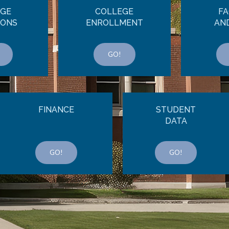
EGE
COLLEGE
FA
IONS
ENROLLMENT
AN
GO!
FINANCE
STUDENT
DATA
GO!
GO!