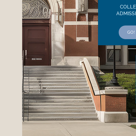
COLL
ADMISS
GO!