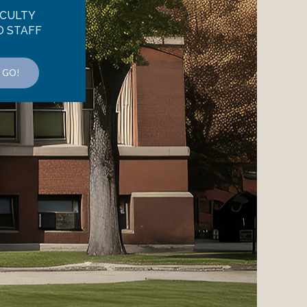
CULTY
D STAFF
GO!