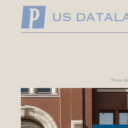
These dat