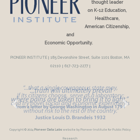
thought leader
on K-12 Education,
Healthcare,
American Citizenship,
and
Economic Opportunity.
PIONEER INSTITUTE
|
185 Devonshire Street, Suite 1101 Boston, MA
02110
|
617-723-2277
|
Copyright © 2024
Pioneer Data Labs
website by Pioneer Institute for Public Policy
Research