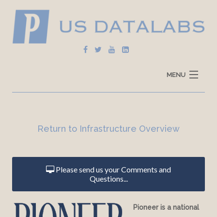
MENU
Home
Explore Data
Return to Infrastructure Overview
How To Use
Data Sources
Please send us your Comments and
Questions...
Pioneer is a national