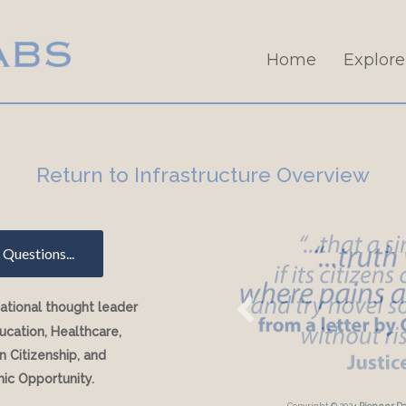
Home
Explore
Return to Infrastructure Overview
Questions...
national thought leader
ucation, Healthcare,
 Citizenship, and
ic Opportunity.
Copyright © 2024
Pioneer D