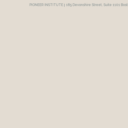
PIONEER INSTITUTE
|
185 Devonshire Street, Suite 1101 Bos