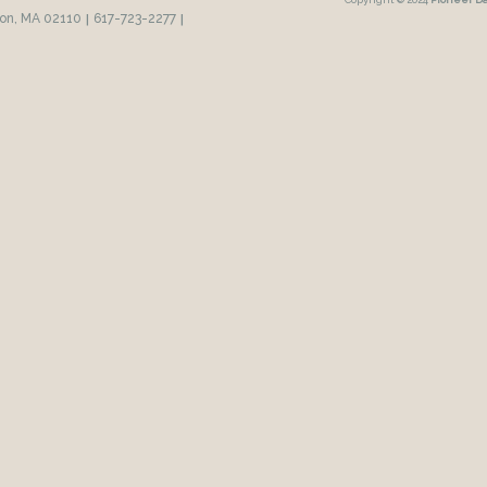
ton, MA 02110
|
617-723-2277
|