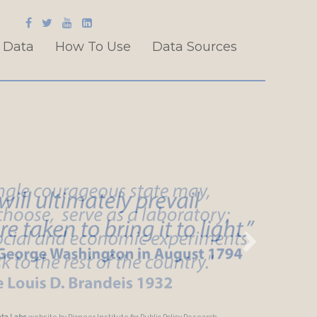
 Data
How To Use
Data Sources
ata Labs
website by Pioneer Institute for Public Policy Research