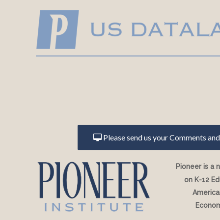
Please send us your Comments and 
Pioneer is a 
on K-12 Ed
American
Econom