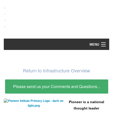
MENU
Home
Explore Data
Return to Infrastructure Overview
How To Use
Please send us your Comments and Questions...
Data Sources
Pioneer is a national
thought leader