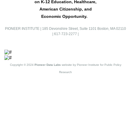
on K-12 Education, Healthcare,
American Citizenship, and
Economic Opportunity.
PIONEER INSTITUTE
|
185 Devonshire Street, Suite 1101 Boston, MA 02110
|
617-723-2277
|
Copyright © 2024
Pioneer Data Labs
website by Pioneer Institute for Public Policy
Research